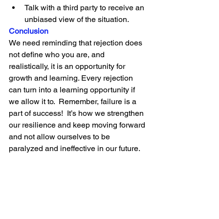
Talk with a third party to receive an 
unbiased view of the situation.
Conclusion
We need reminding that rejection does 
not define who you are, and 
realistically, it is an opportunity for 
growth and learning. Every rejection 
can turn into a learning opportunity if 
we allow it to.  Remember, failure is a 
part of success!  It’s how we strengthen 
our resilience and keep moving forward 
and not allow ourselves to be 
paralyzed and ineffective in our future.