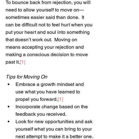
To bounce back from rejection, you will 
need to allow yourself to move on—
sometimes easier said than done.  It 
can be difficult not to feel hurt when you 
put your heart and soul into something 
that doesn’t work out.  Moving on 
means accepting your rejection and 
making a conscious decision to move 
past it.
[1]
Tips for Moving On
Embrace a growth mindset and 
use what you have learned to 
propel you forward.
[1]
Incorporate change based on the 
feedback you received.
Look for new opportunities and ask 
yourself what you can bring to your 
next attempt to make it a better one.