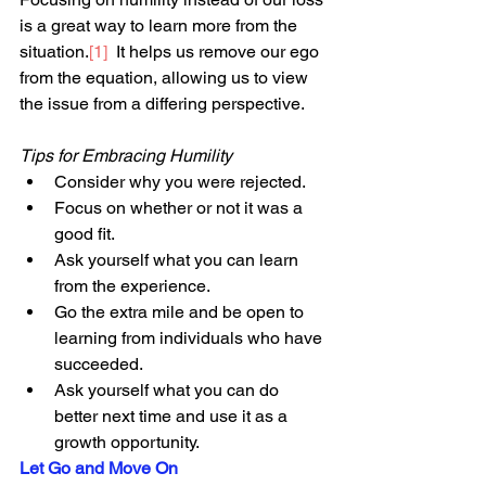
is a great way to learn more from the 
situation.
[1]
  It helps us remove our ego 
from the equation, allowing us to view 
the issue from a differing perspective.
Tips for Embracing Humility
Consider why you were rejected.
Focus on whether or not it was a 
good fit.
Ask yourself what you can learn 
from the experience.
Go the extra mile and be open to 
learning from individuals who have 
succeeded. 
Ask yourself what you can do 
better next time and use it as a 
growth opportunity.
Let Go and Move On