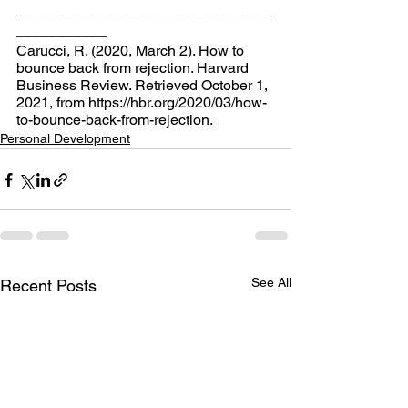
_______________________________
___________
Carucci, R. (2020, March 2). How to 
bounce back from rejection. Harvard 
Business Review. Retrieved October 1, 
2021, from https://hbr.org/2020/03/how-
to-bounce-back-from-rejection.
Personal Development
See All
Recent Posts