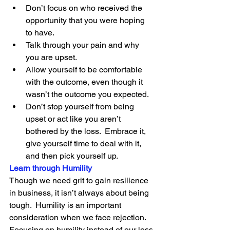
Don’t focus on who received the 
opportunity that you were hoping 
to have.
Talk through your pain and why 
you are upset.
Allow yourself to be comfortable 
with the outcome, even though it 
wasn’t the outcome you expected.
Don’t stop yourself from being 
upset or act like you aren’t 
bothered by the loss.  Embrace it, 
give yourself time to deal with it, 
and then pick yourself up.
Learn through Humility
Though we need grit to gain resilience 
in business, it isn’t always about being 
tough.  Humility is an important 
consideration when we face rejection.  
Focusing on humility instead of our loss 