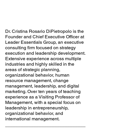
Dr. Cristina Rosario DiPietropolo is the 
Founder and Chief Executive Officer at 
Leader Essentials Group, an executive 
consulting firm focused on strategy 
execution and leadership development. 
Extensive experience across multiple 
industries and highly skilled in the 
areas of strategic planning, 
organizational behavior, human 
resource management, change 
management, leadership, and digital 
marketing. Over ten years of teaching 
experience as a Visiting Professor of 
Management, with a special focus on 
leadership in entrepreneurship, 
organizational behavior, and 
international management.
_______________________________