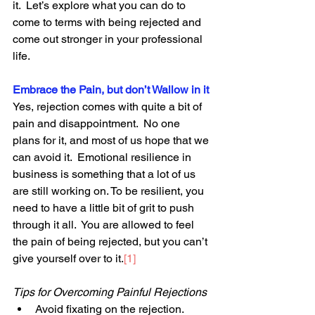
it.  Let’s explore what you can do to 
come to terms with being rejected and 
come out stronger in your professional 
life.
Embrace the Pain, but don’t Wallow in it
Yes, rejection comes with quite a bit of 
pain and disappointment.  No one 
plans for it, and most of us hope that we 
can avoid it.  Emotional resilience in 
business is something that a lot of us 
are still working on. To be resilient, you 
need to have a little bit of grit to push 
through it all.  You are allowed to feel 
the pain of being rejected, but you can’t 
give yourself over to it.
[1]
Tips for Overcoming Painful Rejections
Avoid fixating on the rejection.