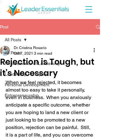
Post
All Posts
Dr. Cristina Rosario
All Posts
Oct 7, 2021
3 min read
Rejection is Tough, but
Neuroscience of Leadership
it’s Necessary
Leadership Principles
When we feel rejected, it becomes 
Personal Development
almost too easy to take it personally, 
Entrepreneurship
even in business.  When you anxiously 
anticipate a specific outcome, whether 
you are hoping to land a new client or 
just looking to be promoted to a new 
position, rejection can be painful.  Still, 
it is a part of life, and you can overcome 