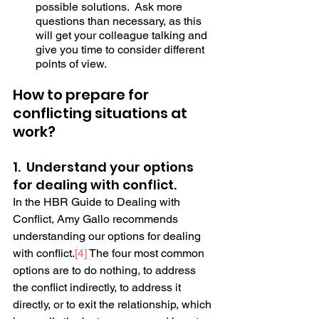
possible solutions.  Ask more 
questions than necessary, as this 
will get your colleague talking and 
give you time to consider different 
points of view. 
How to prepare for 
conflicting situations at 
work?
1.  Understand your options 
for dealing with conflict.
In the HBR Guide to Dealing with 
Conflict, Amy Gallo recommends 
understanding our options for dealing 
with conflict.
[4]
 The four most common 
options are to do nothing, to address 
the conflict indirectly, to address it 
directly, or to exit the relationship, which 