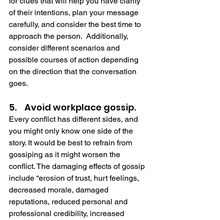
for clues that will help you have clarity 
of their intentions, plan your message 
carefully, and consider the best time to 
approach the person.  Additionally, 
consider different scenarios and 
possible courses of action depending 
on the direction that the conversation 
goes.   
5.    Avoid workplace gossip.
Every conflict has different sides, and 
you might only know one side of the 
story. It would be best to refrain from 
gossiping as it might worsen the 
conflict. The damaging effects of gossip 
include “erosion of trust, hurt feelings, 
decreased morale, damaged 
reputations, reduced personal and 
professional credibility, increased 