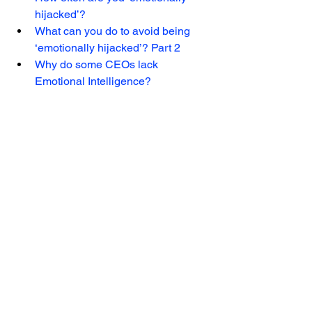
hijacked’? 
What can you do to avoid being 
‘emotionally hijacked’? Part 2 
Why do some CEOs lack 
Emotional Intelligence? 
Vera Alves is the Chief Consulting 
Officer at Leader Essentials Group, with 