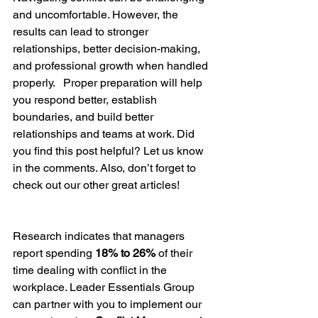
and uncomfortable. However, the 
results can lead to stronger 
relationships, better decision-making, 
and professional growth when handled 
properly.   Proper preparation will help 
you respond better, establish 
boundaries, and build better 
relationships and teams at work. Did 
you find this post helpful? Let us know 
in the comments. Also, don’t forget to 
check out our other great articles!
Research indicates that managers 
report spending 
18% to 26%
 of their 
time dealing with conflict in the 
workplace. Leader Essentials Group 
can partner with you to implement our 