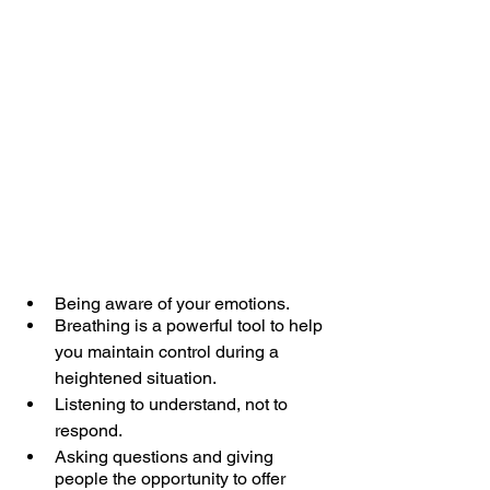
Being aware of your emotions.
Breathing is a powerful tool to help 
you maintain control during a 
heightened situation.
Listening to understand, not to 
respond.
Asking questions and giving 
people the opportunity to offer 