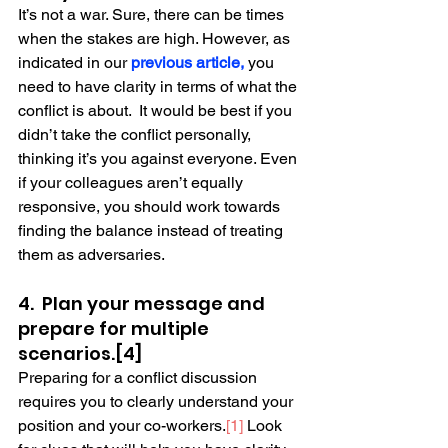
It’s not a war. Sure, there can be times 
when the stakes are high. However, as 
indicated in our 
previous article
,
 you 
need to have clarity in terms of what the 
conflict is about.  It would be best if you 
didn’t take the conflict personally, 
thinking it’s you against everyone. Even 
if your colleagues aren’t equally 
responsive, you should work towards 
finding the balance instead of treating 
them as adversaries. 
4.  Plan your message and 
prepare for multiple 
scenarios.[4]
Preparing for a conflict discussion 
requires you to clearly understand your 
position and your co-workers.
[1]
 Look 