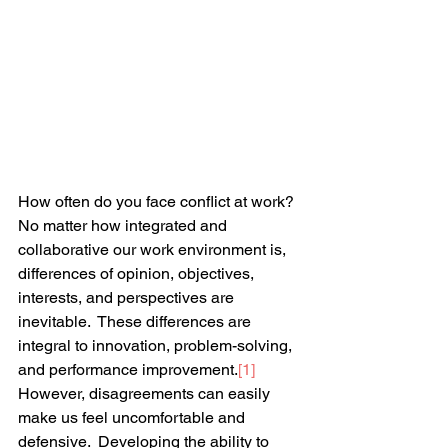
How often do you face conflict at work?  
No matter how integrated and 
collaborative our work environment is, 
differences of opinion, objectives, 
interests, and perspectives are 
inevitable.  These differences are 
integral to innovation, problem-solving, 
and performance improvement.
[1]
However, disagreements can easily 
make us feel uncomfortable and 
defensive.  Developing the ability to 