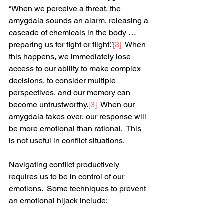
“When we perceive a threat, the 
amygdala sounds an alarm, releasing a 
cascade of chemicals in the body … 
preparing us for fight or flight.”
[3]
  When 
this happens, we immediately lose 
access to our ability to make complex 
decisions, to consider multiple 
perspectives, and our memory can 
become untrustworthy.
[3]
  When our 
amygdala takes over, our response will 
be more emotional than rational.  This 
is not useful in conflict situations.  
Navigating conflict productively 
requires us to be in control of our 
emotions.  Some techniques to prevent 
an emotional hijack include: