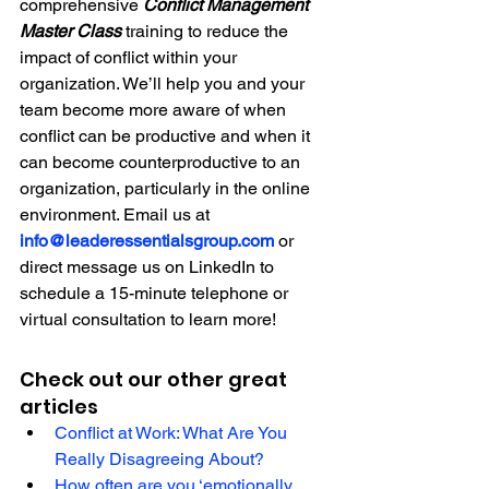
comprehensive 
Conflict Management 
Master Class
training to reduce the 
impact of conflict within your 
organization. We’ll help you and your 
team become more aware of when 
conflict can be productive and when it 
can become counterproductive to an 
organization, particularly in the online 
environment. Email us at 
info@leaderessentialsgroup.com
or 
direct message us on LinkedIn to 
schedule a 15-minute telephone or 
virtual consultation to learn more!
Check out our other great 
articles
Conflict at Work: What Are You 
Really Disagreeing About? 
How often are you ‘emotionally 