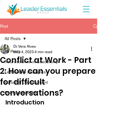
Post
All Posts
Dr. Vera Alves
All Posts
May 4, 2023
4 min read
Conflict at Work - Part
Neuroscience of Leadership
2: How can you prepare
Leadership Principles
for difficult
Personal Development
conversations?
Entrepreneurship
Introduction