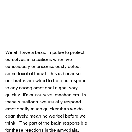
We all have a basic impulse to protect 
ourselves in situations when we 
consciously or unconsciously detect 
some level of threat. This is because 
our brains are wired to help us respond 
to any strong emotional signal very 
quickly.  It’s our survival mechanism.  In 
these situations, we usually respond 
emotionally much quicker than we do 
cognitively, meaning we feel before we 
think.   The part of the brain responsible 
for these reactions is the amygdala. 