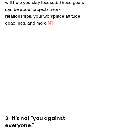
will help you stay focused. These goals 
can be about projects, work 
relationships, your workplace attitude, 
deadlines, and more.
[4]
3.  It’s not “you against 
everyone.” 