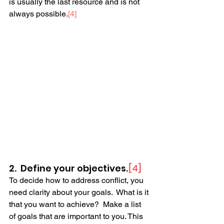
is usually the last resource and is not 
always possible.
[4] 
2.  Define your objectives.
[4]
To decide how to address conflict, you 
need clarity about your goals.  What is it 
that you want to achieve?  Make a list 
of goals that are important to you. This 