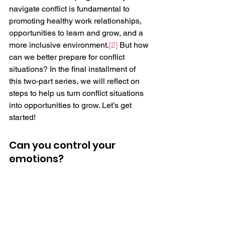
navigate conflict is fundamental to 
promoting healthy work relationships, 
opportunities to learn and grow, and a 
more inclusive environment.
[2]
 But how 
can we better prepare for conflict 
situations? In the final installment of 
this two-part series, we will reflect on 
steps to help us turn conflict situations 
into opportunities to grow. Let’s get 
started!
Can you control your 
emotions? 