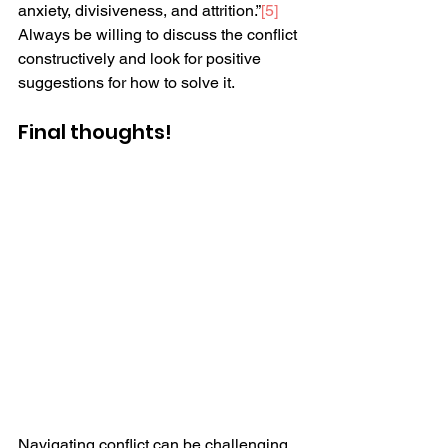
anxiety, divisiveness, and attrition.”
[5]
Always be willing to discuss the conflict 
constructively and look for positive 
suggestions for how to solve it.
Final thoughts! 
Navigating conflict can be challenging 