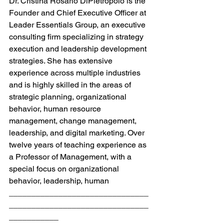
Dr. Cristina Rosario DiPietropolo is the 
Founder and Chief Executive Officer at 
Leader Essentials Group, an executive 
consulting firm specializing in strategy 
execution and leadership development 
strategies. She has extensive 
experience across multiple industries 
and is highly skilled in the areas of 
strategic planning, organizational 
behavior, human resource 
management, change management, 
leadership, and digital marketing. Over 
twelve years of teaching experience as 
a Professor of Management, with a 
special focus on organizational 
behavior, leadership, human
_______________________________
_______________________________
___________