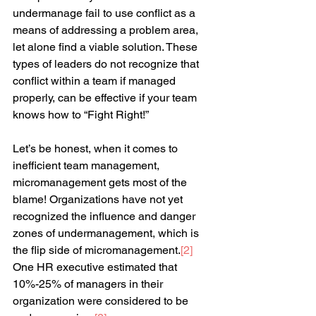
undermanage fail to use conflict as a 
means of addressing a problem area, 
let alone find a viable solution. These 
types of leaders do not recognize that 
conflict within a team if managed 
properly, can be effective if your team 
knows how to “Fight Right!”
Let’s be honest, when it comes to 
inefficient team management, 
micromanagement gets most of the 
blame! Organizations have not yet 
recognized the influence and danger 
zones of undermanagement, which is 
the flip side of micromanagement.
[
2
]
One HR executive estimated that 
10%-25% of managers in their 
organization were considered to be 