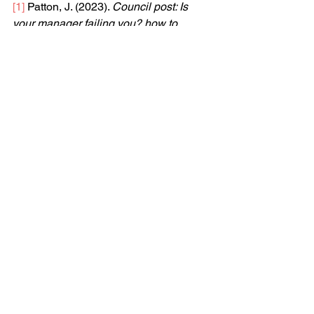
[1]
 Patton, J. (2023). 
Council post: Is 
your manager failing you? how to 
identify and address 
undermanagement
. Forbes. 
https://www.forbes.com/sites/forbescoac
hescouncil/2023/02/08/is-your-
manager-failing-you-how-to-identify-
and-address-undermanagement/
2
 Lipman, V. (2018). 
Under-
management is the flip side of 
micromanagement - and it’s a problem 
too
. Harvard Business Review. 
https://hbr.org/2018/11/under-
management-is-the-flip-side-of-
micromanagement-and-its-a-problem-
too
Leadership Principles