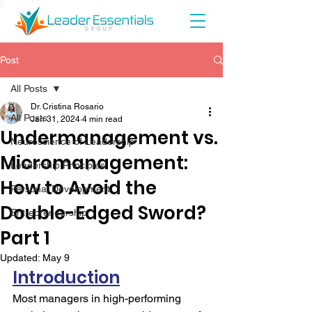
Post
All Posts
Dr. Cristina Rosario
All Posts
Jan 31, 2024
4 min read
Undermanagement vs.
Neuroscience of Leadership
Micromanagement:
Leadership Principles
How to Avoid the
Personal Development
Double-Edged Sword?
Entrepreneurship
Part 1
Updated:
May 9
Introduction
Most managers in high-performing 