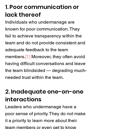
1. Poor communication or 
lack thereof
Individuals who undermanage are 
known for poor communication. They 
fail to achieve transparency within the 
team and do not provide consistent and 
adequate feedback to the team 
members.
[
1
]
 Moreover, they often avoid 
having difficult conversations and leave 
the team blindsided — degrading much-
needed trust within the team.
2. Inadequate one-on-one 
interactions
Leaders who undermanage have a 
poor sense of priority. They do not make 
it a priority to learn more about their 
team members or even get to know 