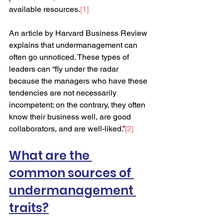
available resources.
[
1
]
An article by Harvard Business Review 
explains that undermanagement can 
often go unnoticed. These types of 
leaders can “fly under the radar 
because the managers who have these 
tendencies are not necessarily 
incompetent; on the contrary, they often 
know their business well, are good 
collaborators, and are well-liked.”
[
2
]
What are the 
common sources of 
undermanagement 
traits?