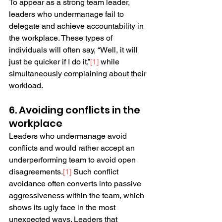
To appear as a strong team leader, 
leaders who undermanage fail to 
delegate and achieve accountability in 
the workplace. These types of 
individuals will often say, “Well, it will 
just be quicker if I do it,”
[
1
]
 while 
simultaneously complaining about their 
workload.
6. Avoiding conflicts in the 
workplace
Leaders who undermanage avoid 
conflicts and would rather accept an 
underperforming team to avoid open 
disagreements.
[
1
]
 Such conflict 
avoidance often converts into passive 
aggressiveness within the team, which 
shows its ugly face in the most 
unexpected ways. Leaders that 