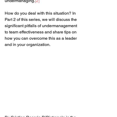
undermanaging.
[
2
]
How do you deal with this situation? In 
Part 2 of this series, we will discuss the 
significant pitfalls of undermanagement 
to team effectiveness and share tips on 
how you can overcome this as a leader 
and in your organization.