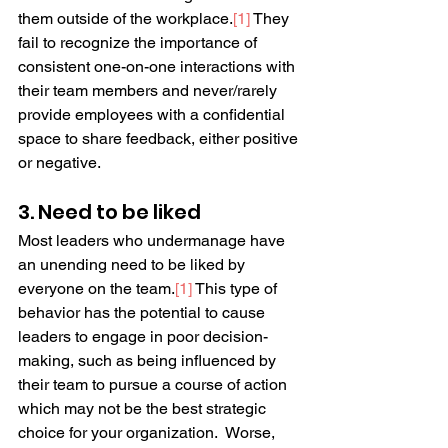
them outside of the workplace.
[
1
]
 They 
fail to recognize the importance of 
consistent one-on-one interactions with 
their team members and never/rarely 
provide employees with a confidential 
space to share feedback, either positive 
or negative.
3. Need to be liked
Most leaders who undermanage have 
an unending need to be liked by 
everyone on the team.
[
1
]
 This type of 
behavior has the potential to cause 
leaders to engage in poor decision-
making, such as being influenced by 
their team to pursue a course of action 
which may not be the best strategic 
choice for your organization.  Worse, 