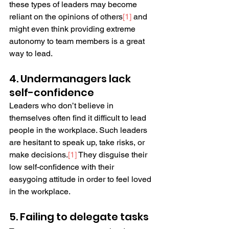
these types of leaders may become 
reliant on the opinions of others
[
1
]
 and 
might even think providing extreme 
autonomy to team members is a great 
way to lead.
4. Undermanagers lack 
self-confidence
Leaders who don’t believe in 
themselves often find it difficult to lead 
people in the workplace. Such leaders 
are hesitant to speak up, take risks, or 
make decisions.
[
1
]
 They disguise their 
low self-confidence with their 
easygoing attitude in order to feel loved 
in the workplace.
5. Failing to delegate tasks