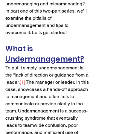
undermanaging and micromanaging? 
In part one of this two-part series, we’ll 
examine the pitfalls of 
undermanagement and tips to 
overcome it. Let’s get started!
What is 
Undermanagement?
To put it simply, undermanagement is 
the “lack of direction or guidance from a 
leader.
[1]
 The manager or leader, in this 
case, showcases a hands-off approach 
to management and often fails to 
communicate or provide clarity to the 
team. Undermanagement is a success-
crushing syndrome that eventually 
leads to teamwide confusion, poor 
performance, and inefficient use of 