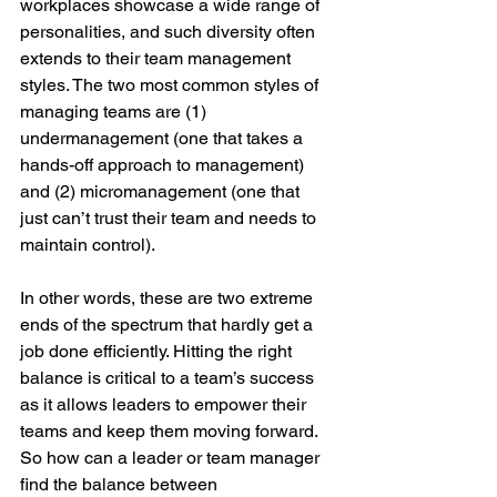
workplaces showcase a wide range of 
personalities, and such diversity often 
extends to their team management 
styles. The two most common styles of 
managing teams are (1) 
undermanagement (one that takes a 
hands-off approach to management) 
and (2) micromanagement (one that 
just can’t trust their team and needs to 
maintain control).
In other words, these are two extreme 
ends of the spectrum that hardly get a 
job done efficiently. Hitting the right 
balance is critical to a team’s success 
as it allows leaders to empower their 
teams and keep them moving forward. 
So how can a leader or team manager 
find the balance between 