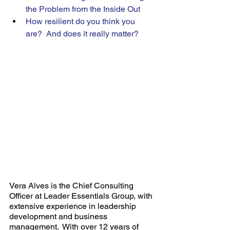
the Problem from the Inside Out 
How resilient do you think you 
are?  And does it really matter? 
Vera Alves is the Chief Consulting 
Officer at Leader Essentials Group, with 
extensive experience in leadership 
development and business 
management.  With over 12 years of 