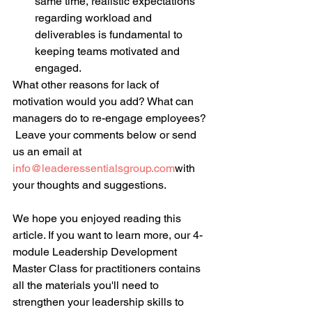
same time, realistic expectations 
regarding workload and 
deliverables is fundamental to 
keeping teams motivated and 
engaged.  
What other reasons for lack of 
motivation would you add? What can 
managers do to re-engage employees? 
 Leave your comments below or send 
us an email at 
info@leaderessentialsgroup.com
with 
your thoughts and suggestions.
We hope you enjoyed reading this 
article. If you want to learn more, our 4-
module Leadership Development 
Master Class for practitioners contains 
all the materials you'll need to 
strengthen your leadership skills to 