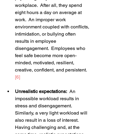
workplace.  After all, they spend 
eight hours a day on average at 
work.  An improper work 
environment coupled with conflicts, 
intimidation, or bullying often 
results in employee 
disengagement.  Employees who 
feel safe become more open-
minded, motivated, resilient, 
creative, confident, and persistent.
[6]
Unrealistic expectations:
  An 
impossible workload results in 
stress and disengagement.  
Similarly, a very light workload will 
also result in a loss of interest.  
Having challenging and, at the 