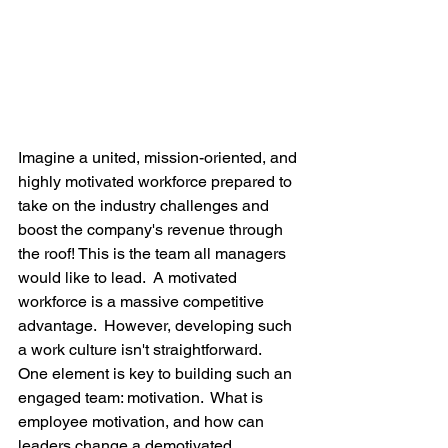
Imagine a united, mission-oriented, and 
highly motivated workforce prepared to 
take on the industry challenges and 
boost the company's revenue through 
the roof! This is the team all managers 
would like to lead.  A motivated 
workforce is a massive competitive 
advantage.  However, developing such 
a work culture isn't straightforward.  
One element is key to building such an 
engaged team: motivation.  What is 
employee motivation, and how can 
leaders change a demotivated 