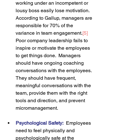
working under an incompetent or 
lousy boss easily lose motivation.  
According to Gallup, managers are 
responsible for 70% of the 
variance in team engagement.
[5]
Poor company leadership fails to 
inspire or motivate the employees 
to get things done.  Managers 
should have ongoing coaching 
conversations with the employees. 
They should have frequent, 
meaningful conversations with the 
team, provide them with the right 
tools and direction, and prevent 
micromanagement.
Psychological Safety
:
 Employees 
need to feel physically and 
psychologically safe at the 