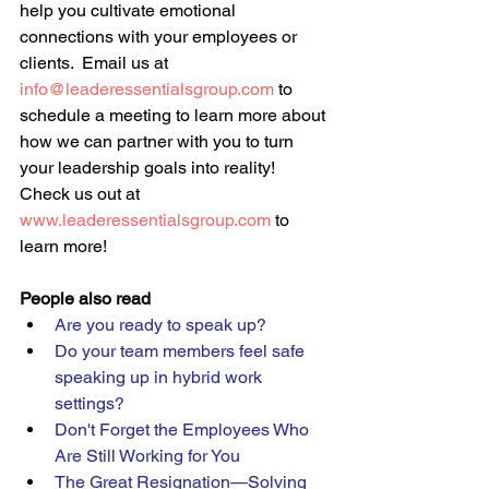
help you cultivate emotional 
connections with your employees or 
clients.  Email us at 
info@leaderessentialsgroup.com
 to 
schedule a meeting to learn more about 
how we can partner with you to turn 
your leadership goals into reality!  
Check us out at 
www.leaderessentialsgroup.com
 to 
learn more!
People also read
Are you ready to speak up? 
Do your team members feel safe 
speaking up in hybrid work 
settings?  
Don't Forget the Employees Who 
Are Still Working for You 
The Great Resignation—Solving 