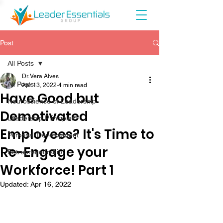
Post
All Posts
Dr. Vera Alves
All Posts
Apr 13, 2022
4 min read
Have Good but
Neuroscience of Leadership
Demotivated
Leadership Principles
Employees? It's Time to
Personal Development
Re-Engage your
Entrepreneurship
Workforce! Part 1
Updated:
Apr 16, 2022