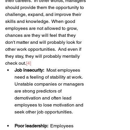
their careers.  In other words, managers 
should provide them the opportunity to 
challenge, expand, and improve their 
skills and knowledge.  When good 
employees are not allowed to grow, 
chances are they will feel that they 
don't matter and will probably look for 
other work opportunities.  And even if 
they stay, they will probably mentally 
check out.
[4]
Job insecurity:
  Most employees 
need a feeling of stability at work. 
Unstable companies or managers 
are strong predictors of 
demotivation and often lead 
employees to lose motivation and 
seek other job opportunities. 
Poor leadership: 
 Employees 