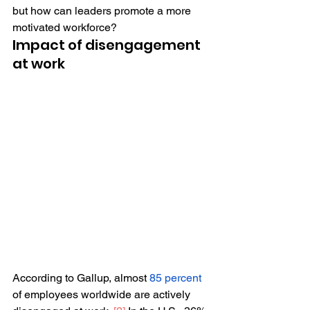
but how can leaders promote a more 
motivated workforce?
Impact of disengagement 
at work 
According to Gallup, almost 
85 percent
of employees worldwide are actively 