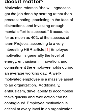
does it matter?
Motivation refers to "the willingness to 
get the job done by starting rather than 
procrastinating, persisting in the face of 
distractions, and investing enough 
mental effort to succeed." It accounts 
for as much as 40% of the success of 
team Projects, according to a very 
interesting HBR article.
[1]
 Employee 
motivation is generally the level of 
energy, enthusiasm, innovation, and 
commitment the employee holds during 
an average working day.  A well-
motivated employee is a massive asset 
to an organization.  Additionally, 
enthusiasm, drive, ability to accomplish 
tasks quickly and take action can be 
contagious!  Employee motivation is 
critical at every level in an organization, 