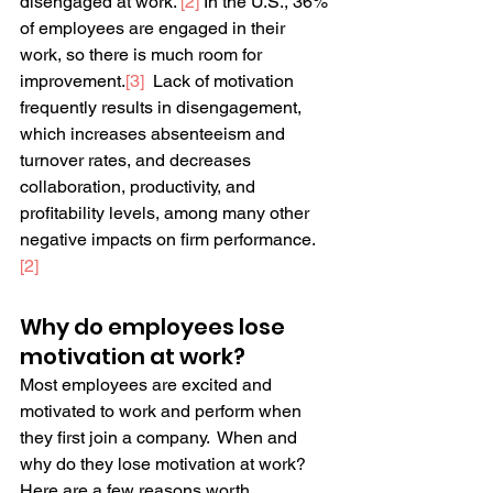
disengaged at work. 
[2]
 In the U.S., 36% 
of employees are engaged in their 
work, so there is much room for 
improvement.
[3]
  Lack of motivation 
frequently results in disengagement, 
which increases absenteeism and 
turnover rates, and decreases 
collaboration, productivity, and 
profitability levels, among many other 
negative impacts on firm performance.
[2]
Why do employees lose 
motivation at work?
Most employees are excited and 
motivated to work and perform when 
they first join a company.  When and 
why do they lose motivation at work?  
Here are a few reasons worth 