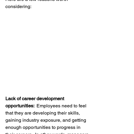
considering:
Lack of career development 
opportunities:  
Employees need to feel 
that they are developing their skills, 
gaining industry exposure, and getting 
enough opportunities to progress in 