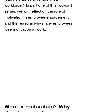
workforce?  In part one of this two-part 
series, we will reflect on the role of 
motivation in employee engagement 
and the reasons why many employees 
lose motivation at work.
What is 'motivation?' Why 