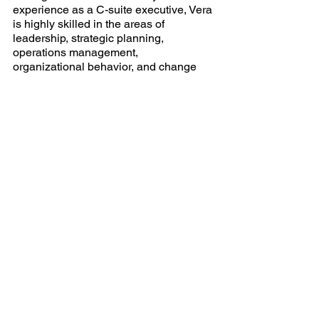
experience as a C-suite executive, Vera 
is highly skilled in the areas of 
leadership, strategic planning, 
operations management, 
organizational behavior, and change 
management. She possesses highly 
developed communication, training, 
and linguistic skills reflective of a very 
strong and charismatic leadership style.
_______________________________
_______________________________
___________
[1]
 Clark, R. E., & Saxberg, B. (2019). 
Reasons Good Employees Lose Their 
Motivation. 
Harvard Business Review
.
[2]
 Gallup (
How to Improve Employee 
Engagement in the Workplace - Gallup
[3]
 Harter, J. (2021).  
U.S. Employee 
Engagement Holds Steady in First Half of 
2021
. Gallup. Retrieved from 
U.S. Employee 