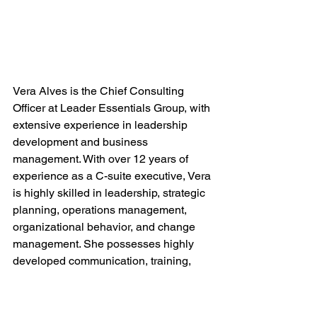
Vera Alves is the Chief Consulting 
Officer at Leader Essentials Group, with 
extensive experience in leadership 
development and business 
management. With over 12 years of 
experience as a C-suite executive, Vera 
is highly skilled in leadership, strategic 
planning, operations management, 
organizational behavior, and change 
management. She possesses highly 
developed communication, training, 
and linguistic skills reflective of a very 
strong and charismatic leadership style.
_______________________________