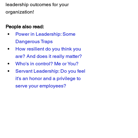
leadership outcomes for your 
organization!
People also read:
Power in Leadership: Some 
Dangerous Traps 
How resilient do you think you 
are? And does it really matter? 
Who's in control? Me or You? 
Servant Leadership: Do you feel 
it's an honor and a privilege to 
serve your employees?