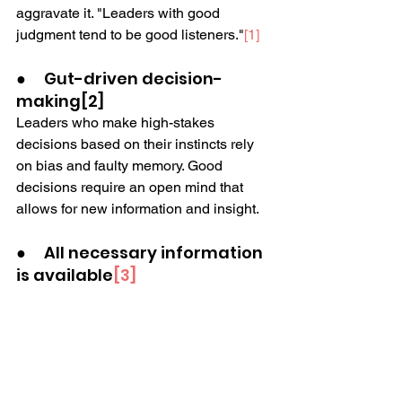
aggravate it. "Leaders with good 
judgment tend to be good listeners."
[1]
●     Gut-driven decision-
making[2]
Leaders who make high-stakes 
decisions based on their instincts rely 
on bias and faulty memory. Good 
decisions require an open mind that 
allows for new information and insight.
●     All necessary information 
is available
[3]