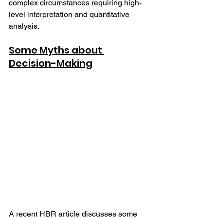
complex circumstances requiring high-
level interpretation and quantitative 
analysis.  
Some Myths about 
Decision-Making
A recent HBR article discusses some 