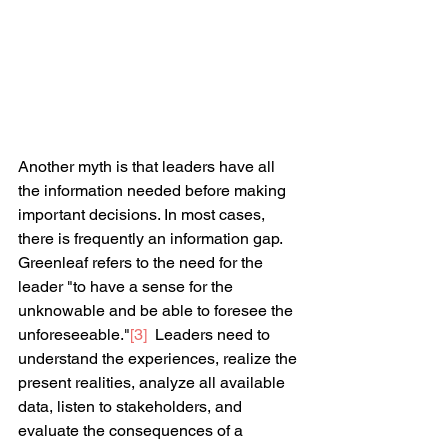
Another myth is that leaders have all 
the information needed before making 
important decisions. In most cases, 
there is frequently an information gap. 
Greenleaf refers to the need for the 
leader "to have a sense for the 
unknowable and be able to foresee the 
unforeseeable."
[3]
  Leaders need to 
understand the experiences, realize the 
present realities, analyze all available 
data, listen to stakeholders, and 
evaluate the consequences of a 