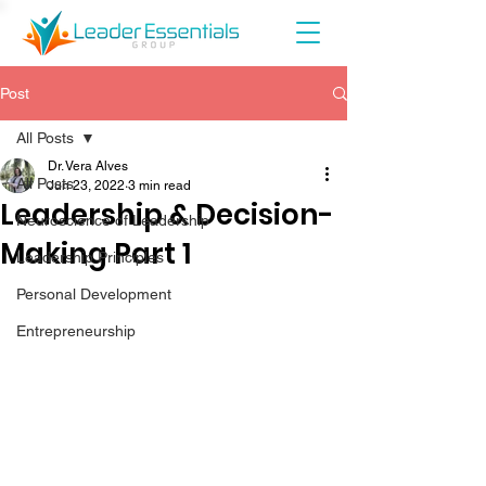
Post
All Posts
Dr. Vera Alves
All Posts
Jun 23, 2022
3 min read
Leadership & Decision-
Neuroscience of Leadership
Making Part 1
Leadership Principles
Personal Development
Entrepreneurship