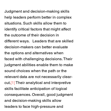
Judgment and decision-making skills 
help leaders perform better in complex 
situations. Such skills allow them to 
identify critical factors that might affect 
the outcome of their decision in 
different ways.   Leaders that are skilled 
decision-makers can better evaluate 
the options and alternatives when 
faced with challenging decisions. Their 
judgment abilities enable them to make 
sound choices when the path or the 
relevant data are not necessarily clear-
cut.
[1]
 Their analytical and interpretive 
skills facilitate anticipation of logical 
consequences. Overall, good judgment 
and decision-making skills allow 
leaders to face high-pressure and 