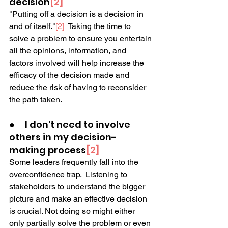
decision
[2]
"Putting off a decision is a decision in 
and of itself."
[2]
  Taking the time to 
solve a problem to ensure you entertain 
all the opinions, information, and 
factors involved will help increase the 
efficacy of the decision made and 
reduce the risk of having to reconsider 
the path taken.
●     I don't need to involve 
others in my decision-
making process
[2]
Some leaders frequently fall into the 
overconfidence trap.  Listening to 
stakeholders to understand the bigger 
picture and make an effective decision 
is crucial. Not doing so might either 
only partially solve the problem or even 