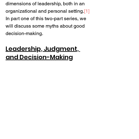
dimensions of leadership, both in an 
organizational and personal setting.
[1]
In part one of this two-part series, we 
will discuss some myths about good 
decision-making.  
Leadership, Judgment, 
and Decision-Making