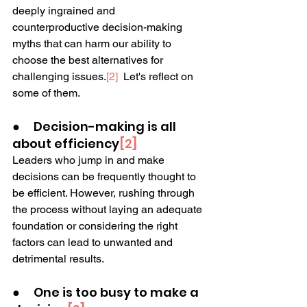
deeply ingrained and 
counterproductive decision-making 
myths that can harm our ability to 
choose the best alternatives for 
challenging issues.
[2]
  Let's reflect on 
some of them.
●     Decision-making is all 
about efficiency
[2]
Leaders who jump in and make 
decisions can be frequently thought to 
be efficient. However, rushing through 
the process without laying an adequate 
foundation or considering the right 
factors can lead to unwanted and 
detrimental results.  
●     One is too busy to make a 