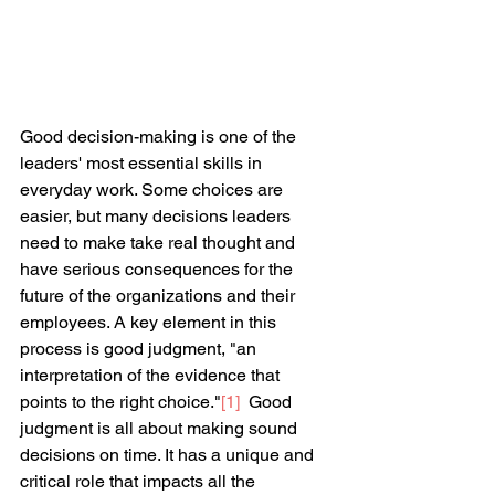
Good decision-making is one of the 
leaders' most essential skills in 
everyday work. Some choices are 
easier, but many decisions leaders 
need to make take real thought and 
have serious consequences for the 
future of the organizations and their 
employees. A key element in this 
process is good judgment, "an 
interpretation of the evidence that 
points to the right choice."
[1]
Good 
judgment is all about making sound 
decisions on time. It has a unique and 
critical role that impacts all the 