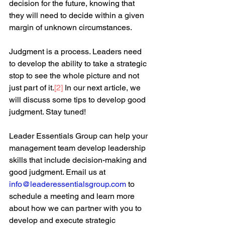
decision for the future, knowing that 
they will need to decide within a given 
margin of unknown circumstances.  
Judgment is a process. Leaders need 
to develop the ability to take a strategic 
stop to see the whole picture and not 
just part of it.
[2]
 In our next article, we 
will discuss some tips to develop good 
judgment. Stay tuned!
Leader Essentials Group can help your 
management team develop leadership 
skills that include decision-making and 
good judgment. Email us at 
info@leaderessentialsgroup.com
to 
schedule a meeting and learn more 
about how we can partner with you to 
develop and execute strategic 