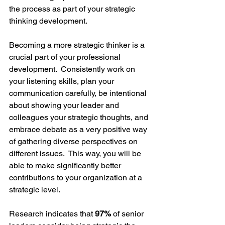
the process as part of your strategic 
thinking development.
Becoming a more strategic thinker is a 
crucial part of your professional 
development.  Consistently work on 
your listening skills, plan your 
communication carefully, be intentional 
about showing your leader and 
colleagues your strategic thoughts, and 
embrace debate as a very positive way 
of gathering diverse perspectives on 
different issues.  This way, you will be 
able to make significantly better 
contributions to your organization at a 
strategic level.  
Research indicates that 
97%
 of senior 