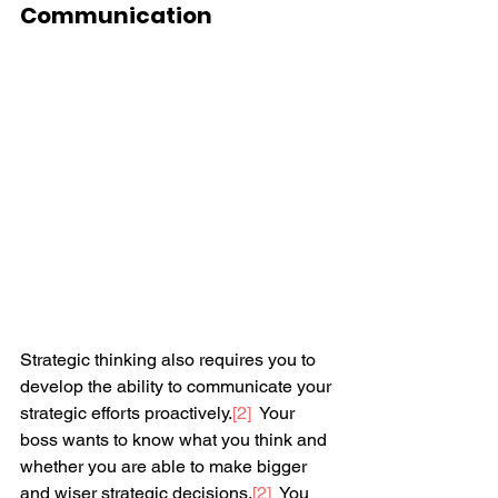
Communication
Strategic thinking also requires you to 
develop the ability to communicate your 
strategic efforts proactively.
[2]
  Your 
boss wants to know what you think and 
whether you are able to make bigger 
and wiser strategic decisions.
[2]
  You 