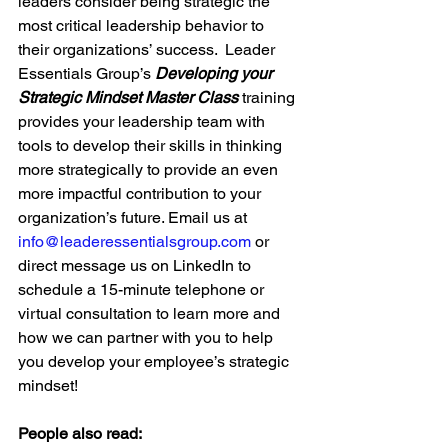
leaders consider being strategic the 
most critical leadership behavior to 
their organizations’ success.  Leader 
Essentials Group’s 
Developing your 
Strategic Mindset Master Class 
training 
provides your leadership team with 
tools to develop their skills in thinking 
more strategically to provide an even 
more impactful contribution to your 
organization’s future. 
Email us at 
info@leaderessentialsgroup.com
or 
direct message us on LinkedIn to 
schedule a 15-minute telephone or 
virtual consultation to learn more and 
how we can partner with you to help 
you develop your employee’s strategic 
mindset!
People also read: