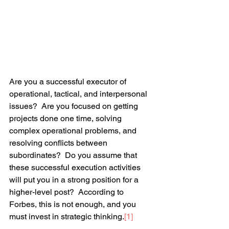
Are you a successful executor of 
operational, tactical, and interpersonal 
issues?  Are you focused on getting 
projects done one time, solving 
complex operational problems, and 
resolving conflicts between 
subordinates?  Do you assume that 
these successful execution activities 
will put you in a strong position for a 
higher-level post?  According to 
Forbes, this is not enough, and you 
must invest in strategic thinking.
[1]