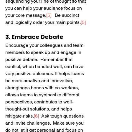
sequencing your line of thought so that 
you can help your audience focus on 
your core message.
[5]
   Be succinct 
and logically order your main points.
[5]
3. Embrace Debate
Encourage your colleagues and team 
members to speak up and engage in 
positive debate.  Remember that 
conflict, when handled well, can have 
very positive outcomes. It helps teams 
be more creative and innovative, 
strengthens bonds with co-workers, 
allows teams to synthesize different 
perspectives, contributes to well-
thought-out solutions, and helps 
mitigate risks.
[6]
  Ask tough questions 
and invite challenges.  Make sure you 
do not let it get personal and focus on 