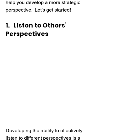
help you develop a more strategic 
perspective.  Let’s get started!
1.   Listen to Others’ 
Perspectives
Developing the ability to effectively 
listen to different perspectives is a 