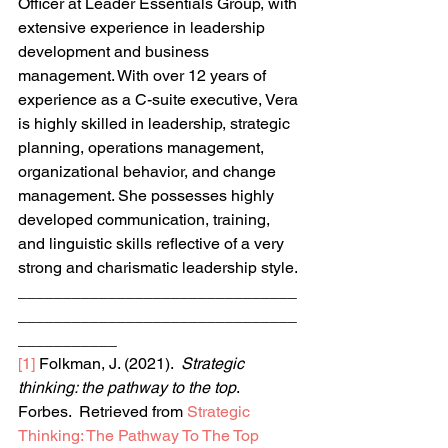
Officer at Leader Essentials Group, with 
extensive experience in leadership 
development and business 
management. With over 12 years of 
experience as a C-suite executive, Vera 
is highly skilled in leadership, strategic 
planning, operations management, 
organizational behavior, and change 
management. She possesses highly 
developed communication, training, 
and linguistic skills reflective of a very 
strong and charismatic leadership style.
_______________________________
_______________________________
___________
[1]
 Folkman, J. (2021).  
Strategic 
thinking: the pathway to the top
.  
Forbes.  Retrieved from 
Strategic 
Thinking: The Pathway To The Top 