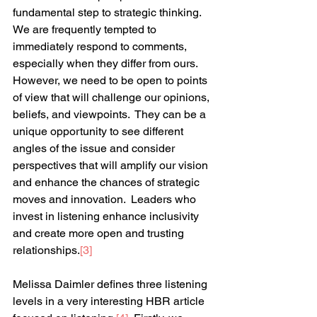
fundamental step to strategic thinking.  
We are frequently tempted to 
immediately respond to comments, 
especially when they differ from ours.  
However, we need to be open to points 
of view that will challenge our opinions, 
beliefs, and viewpoints.  They can be a 
unique opportunity to see different 
angles of the issue and consider 
perspectives that will amplify our vision 
and enhance the chances of strategic 
moves and innovation.  Leaders who 
invest in listening enhance inclusivity 
and create more open and trusting 
relationships.
[3]
Melissa Daimler defines three listening 
levels in a very interesting HBR article 