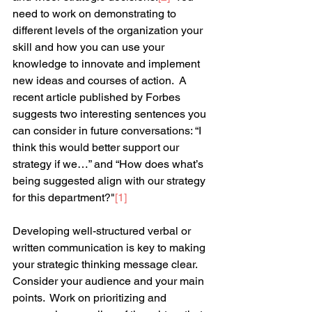
need to work on demonstrating to 
different levels of the organization your 
skill and how you can use your 
knowledge to innovate and implement 
new ideas and courses of action.  A 
recent article published by Forbes 
suggests two interesting sentences you 
can consider in future conversations: “I 
think this would better support our 
strategy if we…” and “How does what’s 
being suggested align with our strategy 
for this department?"
[1]
Developing well-structured verbal or 
written communication is key to making 
your strategic thinking message clear.  
Consider your audience and your main 
points.  Work on prioritizing and 