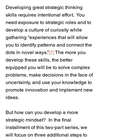
Developing great strategic thinking 
skills requires intentional effort.  You 
need exposure to strategic roles and to 
develop a culture of curiosity while 
gathering “experiences that will allow 
you to identify patterns and connect the 
dots in novel ways.”
[2]
 The more you 
develop these skills, the better 
equipped you will be to solve complex 
problems, make decisions in the face of 
uncertainty, and use your knowledge to 
promote innovation and implement new 
ideas.
But how can you develop a more 
strategic mindset?  In the final 
installment of this two-part series, we 
will focus on three additional steps to 