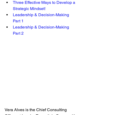
Three Effective Ways to Develop a 
Strategic Mindset! 
Leadership & Decision-Making 
Part 1 
Leadership & Decision-Making 
Part 2
Vera Alves is the Chief Consulting 