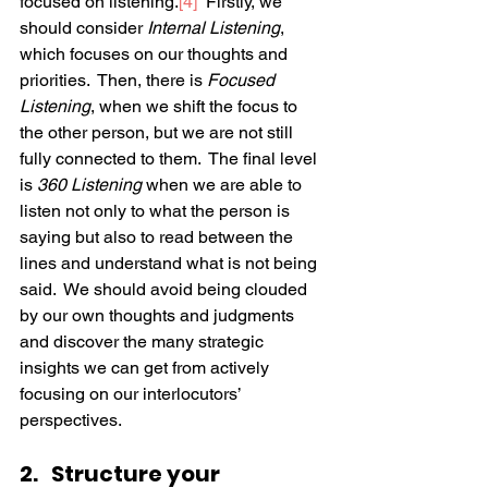
focused on listening.
[4]
  Firstly, we 
should consider 
Internal Listening
, 
which focuses on our thoughts and 
priorities.  Then, there is 
Focused 
Listening
, when we shift the focus to 
the other person, but we are not still 
fully connected to them.  The final level 
is 
360 Listening
 when we are able to 
listen not only to what the person is 
saying but also to read between the 
lines and understand what is not being 
said.  We should avoid being clouded 
by our own thoughts and judgments 
and discover the many strategic 
insights we can get from actively 
focusing on our interlocutors’ 
perspectives.  
2.   Structure your 