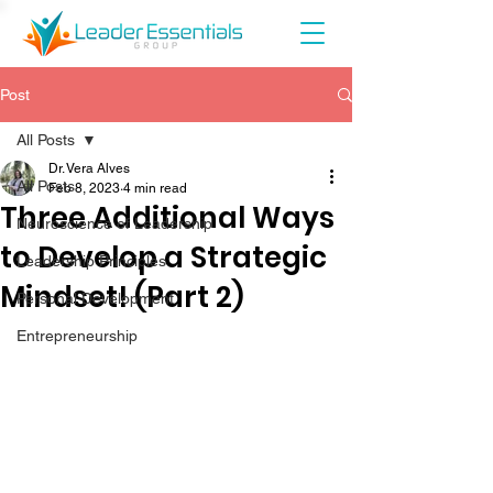
Post
All Posts
Dr. Vera Alves
All Posts
Feb 8, 2023
4 min read
Three Additional Ways
Neuroscience of Leadership
to Develop a Strategic
Leadership Principles
Mindset! (Part 2)
Personal Development
Entrepreneurship